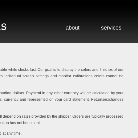
about
services
able while stocks last. Our goal is to display the colors and finishes of our
o individual screen settings and monitor calibrations colors cannot be
adian dollars. Payment in any other currency will be calculated by your
ocal currency and represented on your card statement. Returns/exchanges
ill depend on rates provided by the shipper. Orders are typically processed
cation has not been sent.
 at any time.