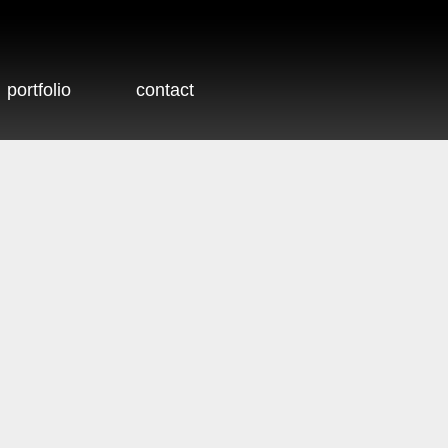
portfolio
contact