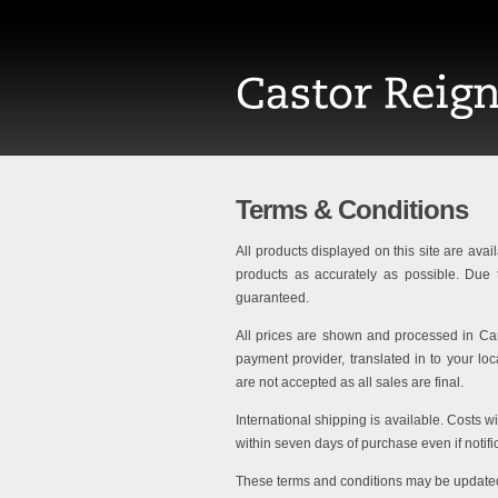
Terms & Conditions
All products displayed on this site are avail
products as accurately as possible. Due t
guaranteed.
All prices are shown and processed in Can
payment provider, translated in to your l
are not accepted as all sales are final.
International shipping is available. Costs w
within seven days of purchase even if notifi
These terms and conditions may be updated