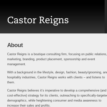
About
Castor Reigns is a boutique consulting firm, focusing on public relations
marketing, branding, product placement, sponsorship and event
management.
With a background in the lifestyle, design, fashion, beauty/grooming, an
hospitality industries, Castor Reigns works with clients – and listens to
them.
Castor Reigns believes it’s imperative to develop a comprehensive (and
cost-effective) strategy for its clients, outreaching to specifically-targete
demographics, while heightening consumer and media awareness to
increase their sales and profits.