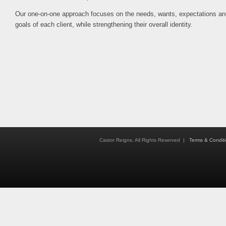
Our one-on-one approach focuses on the needs, wants, expectations an
goals of each client, while strengthening their overall identity.
Castor Reigns. All Rights Reserved |
Terms & Condit